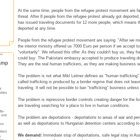
At the same time, people from the refugee protest movement are fa
threat. After 8 people from the refugee protest already got deporte
has issued traveling documents for 12 more people, which means t
deported at any time.
People from the refugee protest movement are saying: "After we mo
the interior ministry offered us 7000 Euro per person if we accept to
"voluntarily". We refused this offer. As they couldn't buy us, they 
ma:
could buy: The Pakistani embassy accepted to produce traveling d
camp
They are the real human traffickers, as they are making business wi
The problem is not what Mikl Leitner defines as "human trafficking"
called trafficking is produced by a border regime that does not leav
traveling. It will not be possible to ban "trafficking" business unles
f
ubles
The problem is repressive border controls creating danger for the li
are traveling searching for a place to live in human conditions.
lfe-
t und
The problem are deportations - deportations to areas of war and per
as well as deportations to Hungarian detention centers according to 
von
ilanz
We demand:
Immediate stop of deportations, safe legal stay in Austr
n