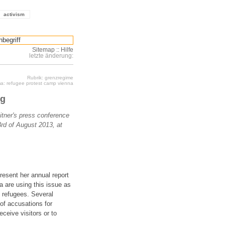
activism
Sitemap
::
Hilfe
letzte änderung:
Rubrik: grenzregime
a: refugee protest camp vienna
ng
eitner's press conference
3rd of August 2013, at
present her annual report
a are using this issue as
f refugees. Several
of accusations for
eceive visitors or to