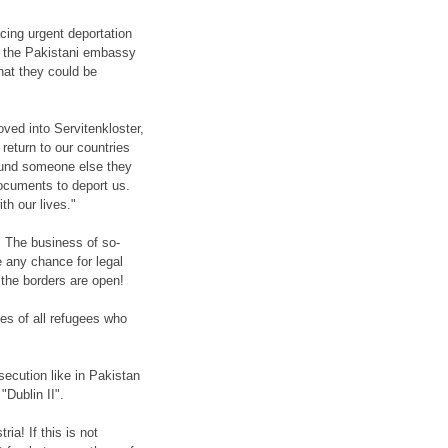
cing urgent deportation
d, the Pakistani embassy
hat they could be
ved into Servitenkloster,
 return to our countries
found someone else they
ocuments to deport us.
th our lives."
. The business of so-
e any chance for legal
s the borders are open!
ves of all refugees who
secution like in Pakistan
"Dublin II".
ia! If this is not