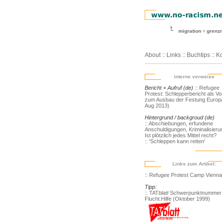
migration
grenz
About
::
Links
::
Buchtips
::
Ko
interne verweise
Bericht + Aufruf (de)
:: Refugee
Protest: Schlepperbericht als V
zum Ausbau der Festung Europa
Aug 2013)
Hintergrund / backgroud (de)
:: Abschiebungen, erfundene
Anschuldigungen, Kriminalisieru
Ist plötzlich jedes Mittel recht?
:: 'Schleppen kann retten'
Links zum Artikel:
:: Refugee Protest Camp Vienna
Tipp:
:: TAT
blatt
Schwerpunktnummer
Flucht.Hilfe (Oktober 1999)