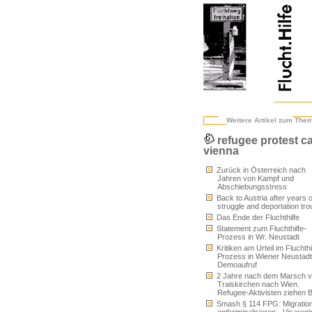
Weitere Artikel zum The
refugee protest 
vienna
Zurück in Österreich nach
Jahren von Kampf und
Abschiebungsstress
Back to Austria after years o
struggle and deportation tro
Das Ende der Fluchthilfe
Statement zum Fluchthilfe-
Prozess in Wr. Neustadt
Kritiken am Urteil im Fluchthi
Prozess in Wiener Neustad
Demoaufruf
2 Jahre nach dem Marsch 
Traiskirchen nach Wien.
Refugee-Aktivisten ziehen B
Smash § 114 FPG: Migratio