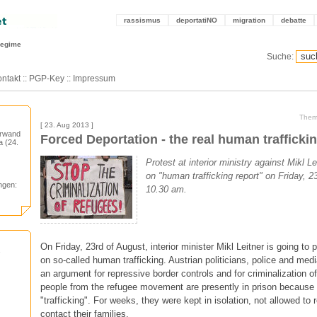
rassismus
deportatiNO
migration
debatte
regime
Suche:
ntakt
::
PGP-Key
::
Impressum
Them
[ 23. Aug 2013 ]
orwand
Forced Deportation - the real human trafficki
 (24.
Protest at interior ministry against Mikl L
on "human trafficking report" on Friday, 2
ngen:
10.30 am.
On Friday, 23rd of August, interior minister Mikl Leitner is going to 
on so-called human trafficking. Austrian politicians, police and medi
an argument for repressive border controls and for criminalization o
people from the refugee movement are presently in prison because 
"trafficking". For weeks, they were kept in isolation, not allowed to r
contact their families.