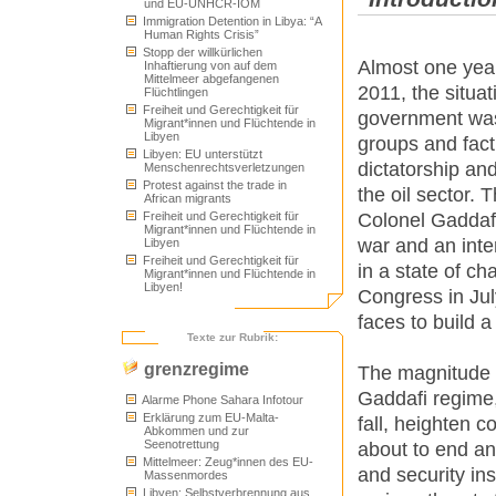
und EU-UNHCR-IOM
Immigration Detention in Libya: “A
Human Rights Crisis”
Stopp der willkürlichen
Almost one year 
Inhaftierung von auf dem
Mittelmeer abgefangenen
2011, the situat
Flüchtlingen
Freiheit und Gerechtigkeit für
government was 
Migrant*innen und Flüchtende in
Libyen
groups and fac
Libyen: EU unterstützt
dictatorship an
Menschenrechtsverletzungen
Protest against the trade in
the oil sector. T
African migrants
Freiheit und Gerechtigkeit für
Colonel Gaddafi
Migrant*innen und Flüchtende in
war and an inter
Libyen
Freiheit und Gerechtigkeit für
in a state of ch
Migrant*innen und Flüchtende in
Libyen!
Congress in July
faces to build 
Texte zur Rubrik:
grenzregime
The magnitude o
Gaddafi regime,
Alarme Phone Sahara Infotour
Erklärung zum EU-Malta-
fall, heighten c
Abkommen und zur
Seenotrettung
about to end any
Mittelmeer: Zeug*innen des EU-
and security ins
Massenmordes
Libyen: Selbstverbrennung aus