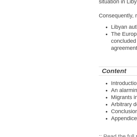
situation in Liby
Consequently, 
Libyan aut
The Europ
concluded -
agreement
Content
Introducti
An alarmin
Migrants i
Arbitrary 
Conclusio
Appendice
:: Read the full