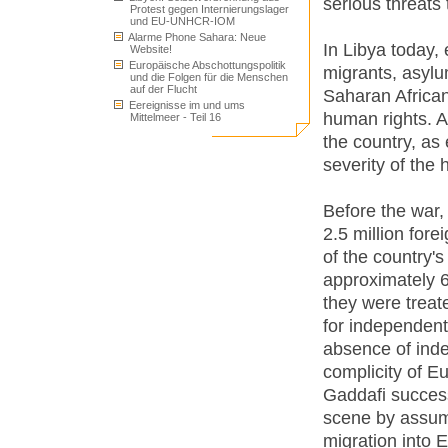
serious threats
Protest gegen Internierungslager
und EU-UNHCR-IOM
Alarme Phone Sahara: Neue
In Libya today,
Website!
Europäische Abschottungspolitik
migrants, asylu
und die Folgen für die Menschen
auf der Flucht
Saharan African 
Eereignisse im und ums
human rights. Al
Mittelmeer - Teil 16
the country, as
severity of the
Before the war,
2.5 million fore
of the country'
approximately 6.
they were treat
for independen
absence of inde
complicity of Eu
Gaddafi success
scene by assumin
migration into 