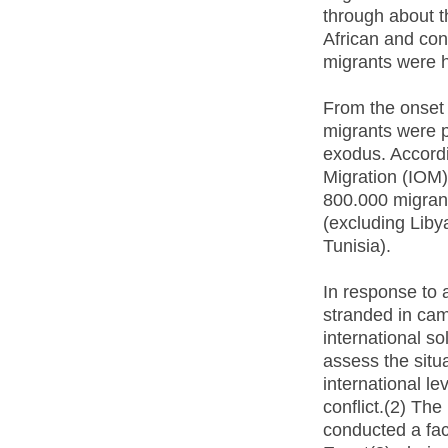
through about t
African and con
migrants were h
From the onset 
migrants were p
exodus. Accordi
Migration (IOM)
800.000 migrant
(excluding Liby
Tunisia).
In response to 
stranded in cam
international so
assess the situ
international le
conflict.(2) Th
conducted a fac