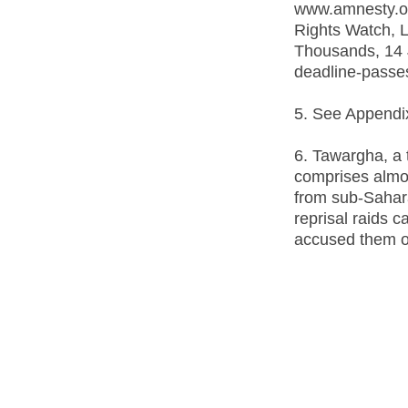
www.amnesty.or
Rights Watch, L
Thousands, 14 
deadline-passes-
5. See Appendix 2
6. Tawargha, a
comprises almos
from sub-Sahara
reprisal raids c
accused them of