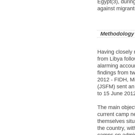
Egypt(3), durin
against migrant
Methodology
Having closely 
from Libya follo
alarming accoun
findings from t
2012 - FIDH, Mi
(JSFM) sent an 
to 15 June 201
The main object
current camp ne
themselves situ
the country, wit
camps on admini