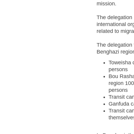
mission.
The delegation 
international or
related to migr
The delegation 
Benghazi regio
Toweisha c
persons
Bou Rasha
region 100
persons
Transit ca
Ganfuda c
Transit ca
themselves