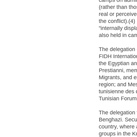
(rather than th
real or perceiv
the conflict).(4)
"internally dis
also held in ca
The delegation
FIDH Internati
the Egyptian an
Prestianni, mem
Migrants, and e
region; and Me
tunisienne des
Tunisian Forum
The delegation 
Benghazi. Secur
country, where 
groups in the K