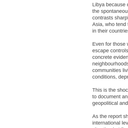
Libya because o
the spontaneou
contrasts sharp
Asia, who tend
in their countrie
Even for those 
escape controls
concrete evidenc
neighbourhoods 
communities liv
conditions, depr
This is the shoc
to document and 
geopolitical an
As the report sh
international le