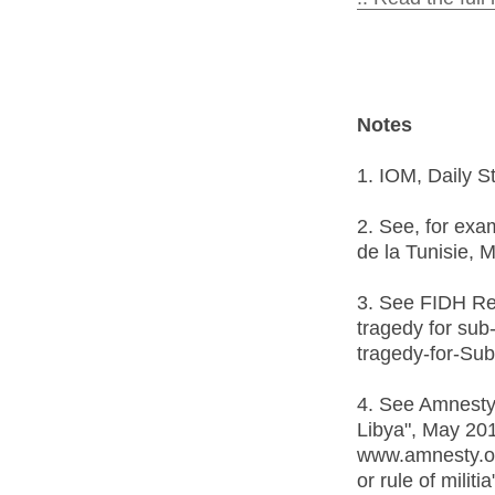
Notes
1. IOM, Daily S
2. See, for exa
de la Tunisie, 
3. See FIDH Rep
tragedy for sub
tragedy-for-Su
4. See Amnesty 
Libya", May 20
www.amnesty.or
or rule of militi