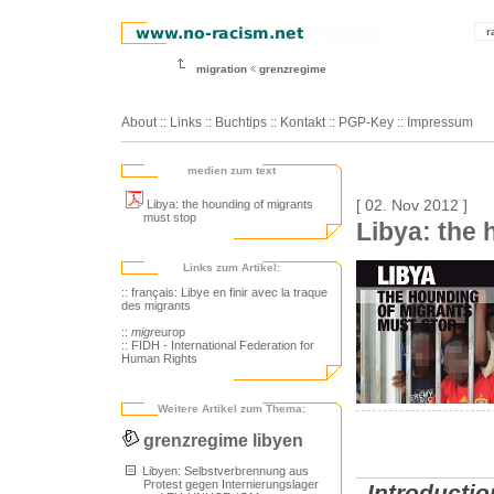
r
migration
grenzregime
About
::
Links
::
Buchtips
::
Kontakt
::
PGP-Key
::
Impressum
medien zum text
Libya: the hounding of migrants
[ 02. Nov 2012 ]
must stop
Libya: the
Links zum Artikel:
:: français: Libye en finir avec la traque
des migrants
::
migr
europ
:: FIDH - International Federation for
Human Rights
Weitere Artikel zum Thema:
grenzregime libyen
Libyen: Selbstverbrennung aus
Protest gegen Internierungslager
Introductio