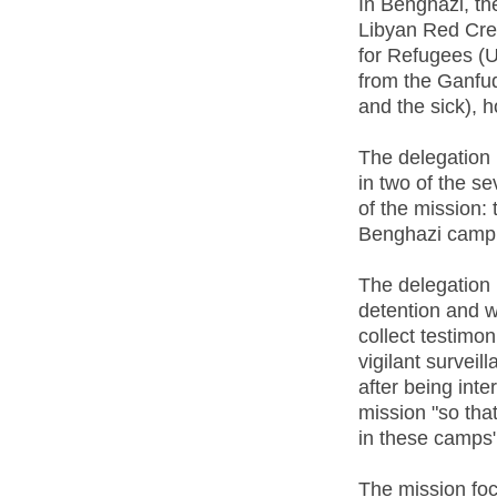
In Benghazi, th
Libyan Red Cre
for Refugees (U
from the Ganfu
and the sick), 
The delegation 
in two of the s
of the mission: 
Benghazi camp 
The delegation 
detention and w
collect testimo
vigilant survei
after being int
mission "so tha
in these camps"
The mission focu