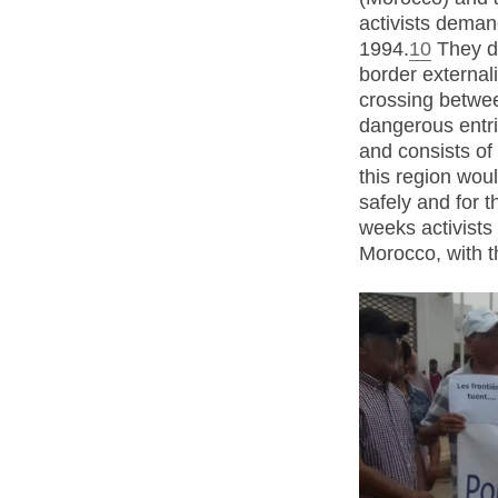
activists deman
1994.
10
They d
border externali
crossing betwe
dangerous entrie
and consists of
this region woul
safely and for 
weeks activists
Morocco, with t