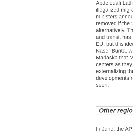
Abdelouafi Latf
illegalized mig
ministers annou
removed if the 
alternatively. T
and transit
has b
EU, but this id
Naser Burita, w
Marlaska that Mo
centers as they
externalizing th
developments re
seen.
Other regi
In June, the AP