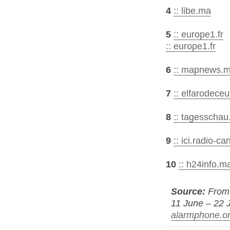
4
:: libe.ma
5
:: europe1.fr
:: europe1.fr
6
:: mapnews.m
7
:: elfarodeceu
8
:: tagesschau
9
:: ici.radio-c
10
:: h24info.m
Source:
From 
11 June – 22 J
alarmphone.o