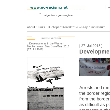
r
migration
grenzregime
About
::
Links
::
Buchtips
::
Kontakt
::
PGP-Key
::
Impressum
interne verweise
:: Developments in the Western
[ 27. Jul 2018 ]
Mediterranean Sea, June/July 2018
(27. Jul 2018)
Developmen
Arrests and rem
the border regi
from the border
as difficult as p