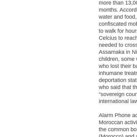
more than 13,00
months. Accordi
water and food,
confiscated mo
to walk for hou
Celcius to reac
needed to cross
Assamaka in Ni
children, some
who lost their 
inhumane treat
deportation sta
who said that th
“sovereign coun
international la
Alarm Phone act
Moroccan activi
the common bord
(Morocco) and a