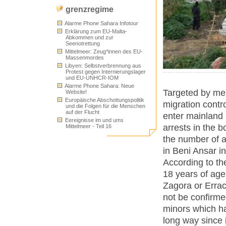
grenzregime
Alarme Phone Sahara Infotour
Erklärung zum EU-Malta-
Abkommen und zur
Seenotrettung
Mittelmeer: Zeug*innen des EU-
Massenmordes
Libyen: Selbstverbrennung aus
Protest gegen Internierungslager
und EU-UNHCR-IOM
Alarme Phone Sahara: Neue
Targeted by mea
Website!
Europäische Abschottungspolitik
migration contr
und die Folgen für die Menschen
auf der Flucht
enter mainland 
Eereignisse im und ums
arrests in the b
Mittelmeer - Teil 16
the number of a
in Beni Ansar in
According to th
18 years of age
Zagora or Errac
not be confirme
minors which h
long way since