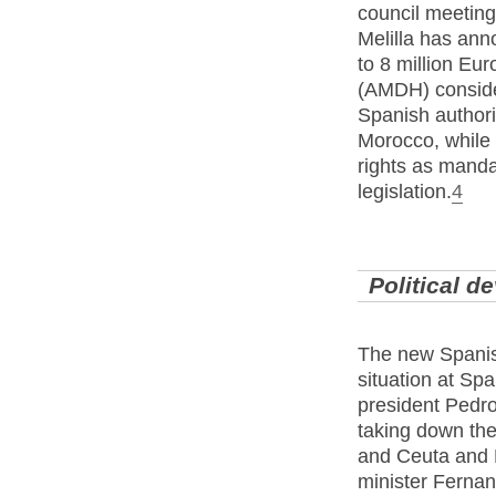
council meeting
Melilla has anno
to 8 million Eur
(AMDH) consider
Spanish authorit
Morocco, while d
rights as manda
legislation.
4
Political 
The new Spanis
situation at Sp
president Pedr
taking down th
and Ceuta and M
minister Fernan