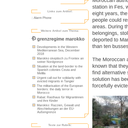
Moroccan author
station in Fes,
Links zum Artikel:
eight years, th
:: Alarm Phone
people could re
areas. During t
Weitere Artikel zum Thema:
belongings, st
grenzregime marokko
deported to Mar
than ten busses
Developments in the Western
Mediterranean Sea, December
2018
The Moroccan au
Marokko skeptisch zu Frontex an
seiner Nordgrenze
known that they
Situation at the land-border to the
Spanish colonies Ceuta and
find alternative
Melilla
Urgent call out for solidarity with
solution has be
evicted migrants in Tangier
forcefully evict
The militarisation of the European
borders: the daily terror in
Morocco
Rabat: Rasthaus für Migrantinnen
und ihre Kinder
Marokko: Razzien, Gewalt und
Abschiebungen an der EU-
Außengrenze
Texte zur Rubrik: