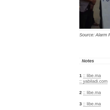
Source: Alarm 
Notes
1
:: libe.ma
:: yabiladi.com
2
:: libe.ma
3
:: libe.ma