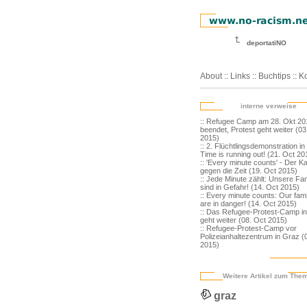
deportatiNO
About
::
Links
::
Buchtips
::
Ko
interne verweise
:: Refugee Camp am 28. Okt 20
beendet, Protest geht weiter (0
2015)
:: 2. Flüchtlingsdemonstration in
Time is running out! (21. Oct 20
:: 'Every minute counts' - Der K
gegen die Zeit (19. Oct 2015)
:: Jede Minute zählt: Unsere Fam
sind in Gefahr! (14. Oct 2015)
:: Every minute counts: Our fami
are in danger! (14. Oct 2015)
:: Das Refugee-Protest-Camp i
geht weiter (08. Oct 2015)
:: Refugee-Protest-Camp vor
Polizeianhaltezentrum in Graz (
2015)
Weitere Artikel zum The
graz