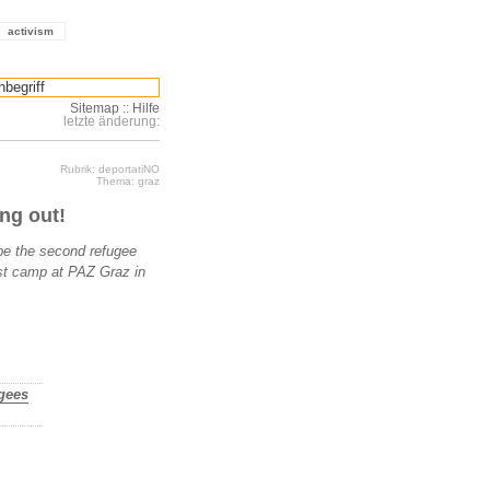
activism
Sitemap
::
Hilfe
letzte änderung:
Rubrik: deportatiNO
Thema: graz
ng out!
 be the second refugee
st camp at PAZ Graz in
ugees