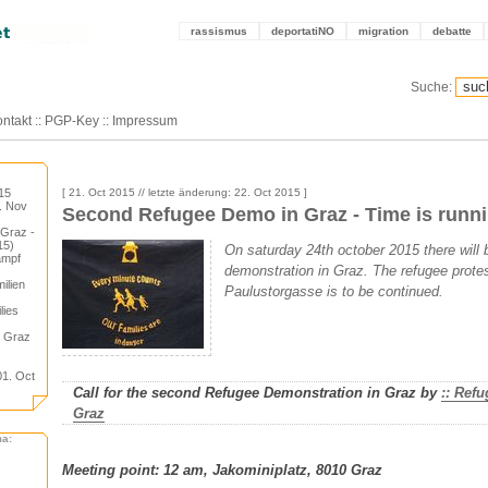
rassismus
deportatiNO
migration
debatte
Suche:
ntakt
::
PGP-Key
::
Impressum
15
[ 21. Oct 2015 // letzte änderung: 22. Oct 2015 ]
3. Nov
Second Refugee Demo in Graz - Time is runni
 Graz -
15)
On saturday 24th october 2015 there will
ampf
demonstration in Graz. The refugee prote
ilien
Paulustorgasse is to be continued.
lies
n Graz
01. Oct
Call for the second Refugee Demonstration in Graz by
:: Ref
Graz
ma:
Meeting point: 12 am, Jakominiplatz, 8010 Graz