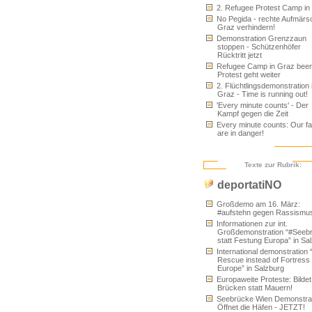
2. Refugee Protest Camp in
No Pegida - rechte Aufmärs
Graz verhindern!
Demonstration Grenzzaun
stoppen - Schützenhöfer
Rücktritt jetzt
Refugee Camp in Graz been
Protest geht weiter
2. Flüchtlingsdemonstration 
Graz - Time is running out!
'Every minute counts' - Der
Kampf gegen die Zeit
Every minute counts: Our fa
are in danger!
Texte zur Rubrik:
deportatiNO
Großdemo am 16. März:
#aufstehn gegen Rassismu
Informationen zur int.
Großdemonstration “#Seeb
statt Festung Europa” in Sa
International demonstration 
Rescue instead of Fortress
Europe” in Salzburg
Europaweite Proteste: Bildet
Brücken statt Mauern!
Seebrücke Wien Demonstrat
Öffnet die Häfen - JETZT!