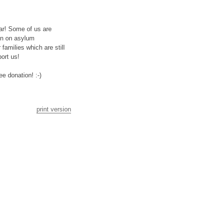
war! Some of us are
on on asylum
amilies which are still
ort us!
e donation! :-)
print version