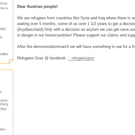
 Graz
Dear Austrian people!
che in
We are refugees from countries like Syria and Iraq where there is 
waiting over 5 months, some of us over 1 1/2 years to get a decisi
det,
(Asylbescheid) Only with a decision on asylum we can get save our f
in danger in our homecountries! Please support our claims and supp
in
After the demonstrationmarch we will have something to eat for a fre
milies
Refugees Graz @ facebook:
:: refugeesgraz
s!
rücke
lzburg
“Sea-
ion -