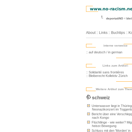
deportatiNO
blei
About
::
Links
::
Buchtips
::
Ko
interne verweise
:: auf deutsch / in german
Links zum Artikel:
:: Solidarité sans frontières
:: Bleiberecht-Kollektiv Zürich
Weitere Artikel zum The
schweiz
Unterwasser liegt in Thüring
Neonazikonzert im Toggenb
Bericht über eine Verschlep
nach Kongo
Flüchtlinge - wie weiter? Mig
heisst Bewegung
Schluss mit den 'Morden' in