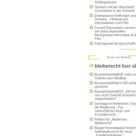
Gefängnissen!
'Schluss mit der Heuchelei!' 
Grossdemo in der Schweiz
Zwangsausschaffungen aus
Schweiz - Hintergrund-
informationen zum Film
Forced Deportation carried 
the Swiss Authorities -
Background Information to t
Film
Polizeigewalt bei Ausschaff
Texte zur Rubrik:
bleiberecht fuer al
#zusammenHaltNÖ zieht von
Gabriel nach Mödling
#zusammenHalt in NÖ erfol
gestartet
#zusammenhaltNÖ: „Wir für
uns nicht! Zukunft schenken
wegschicken!“
Sonntags in Hohenems: Ge
die Regierung - Für
menschliches Asyl- und
Fremdenrecht
Petition für „Modernes
Bleiberecht“
Bürger*inneninitiative fordert
Aufenthaltsrecht für neue
„Familienmitglieder“