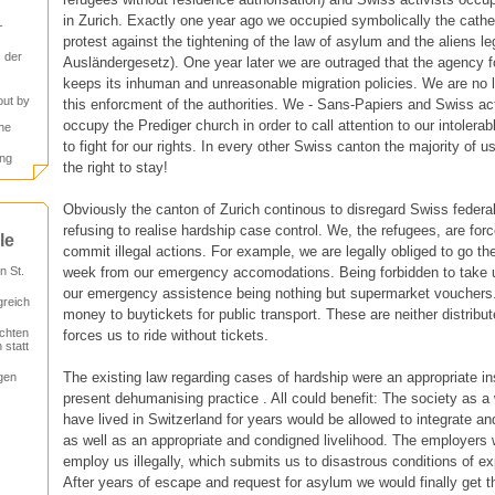
in Zurich. Exactly one year ago we occupied symbolically the cath
-
protest against the tightening of the law of asylum and the aliens le
 der
Ausländergesetz). One year later we are outraged that the agency for
keeps its inhuman and unreasonable migration policies. We are no l
out by
this enforcment of the authorities. We - Sans-Papiers and Swiss act
occupy the Prediger church in order to call attention to our intolerab
he
to fight for our rights. In every other Swiss canton the majority of 
ung
the right to stay!
Obviously the canton of Zurich continous to disregard Swiss federal 
refusing to realise hardship case control. We, the refugees, are forc
le
commit illegal actions. For example, we are legally obliged to go th
week from our emergency accomodations. Being forbidden to take
 St.
our emergency assistence being nothing but supermarket vouchers
greich
money to buytickets for public transport. These are neither distribu
chten
forces us to ride without tickets.
 statt
The existing law regarding cases of hardship were an appropriate i
gen
present dehumanising practice . All could benefit: The society as a
have lived in Switzerland for years would be allowed to integrate a
as well as an appropriate and condigned livelihood. The employers 
employ us illegally, which submits us to disastrous conditions of ex
After years of escape and request for asylum we would finally get th