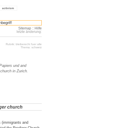
activism
Sitemap
::
Hilfe
letzte änderung:
Rubrik: bleiberecht fuer alle
Thema: schweiz
Papiers und and
 church in Zurich.
iger church
s (immigrants and
pied the Prediger Church