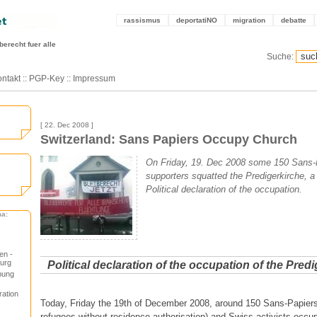
rassismus
deportatiNO
migration
debatte
berecht fuer alle
Suche:
ntakt
::
PGP-Key
::
Impressum
[ 22. Dec 2008 ]
Switzerland: Sans Papiers Occupy Church
On Friday, 19. Dec 2008 some 150 Sans-
supporters squatted the Predigerkirche, a
Political declaration of the occupation.
ma:
en -
urg
Political declaration of the occupation of the Pred
pung
ration
Today, Friday the 19th of December 2008, around 150 Sans-Papier
refugees without residence authorisation) and Swiss activists occu