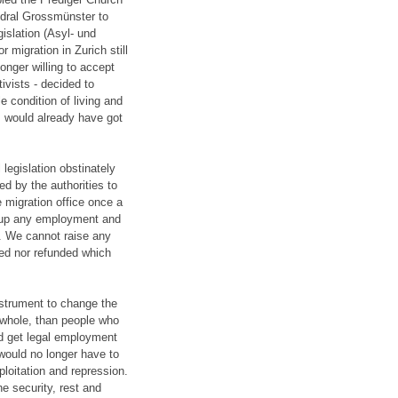
edral Grossmünster to
gislation (Asyl- und
 migration in Zurich still
onger willing to accept
ivists - decided to
le condition of living and
us would already have got
legislation obstinately
ed by the authorities to
e migration office once a
 up any employment and
. We cannot raise any
ted nor refunded which
nstrument to change the
 whole, than people who
nd get legal employment
would no longer have to
ploitation and repression.
e security, rest and