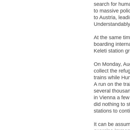
search for huma
to massive poli
to Austria, lead
Understandably, 
At the same ti
boarding interna
Keleti station 
On Monday, Aug
collect the ref
trains while Hu
A run on the tra
several thousan
in Vienna a few
did nothing to 
stations to cont
It can be assu