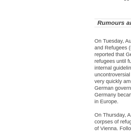
Rumours a
On Tuesday, Aug
and Refugees (
reported that G
refugees until f
internal guideli
uncontroversial
very quickly am
German governme
Germany became
in Europe.
On Thursday, Au
corpses of refu
of Vienna. Follo