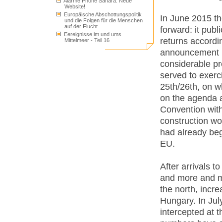
Alarme Phone Sahara: Neue
Website!
Europäische Abschottungspolitik
In June 2015 t
und die Folgen für die Menschen
auf der Flucht
forward: it pub
Eereignisse im und ums
returns accordi
Mittelmeer - Teil 16
announcement h
considerable pr
served to exerc
25th/26th, on w
on the agenda a
Convention with
construction wo
had already beg
EU.
After arrivals 
and more and m
the north, incr
Hungary. In Jul
intercepted at 