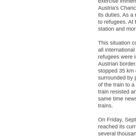
exercise immen
Austria's Chanc
its duties. As a
to refugees. At 
station and mor
This situation 
all internation
refugees were i
Austrian border
stopped 35 km 
surrounded by p
of the train to
train resisted a
same time news
trains.
On Friday, Sept
reached its cur
several thousan