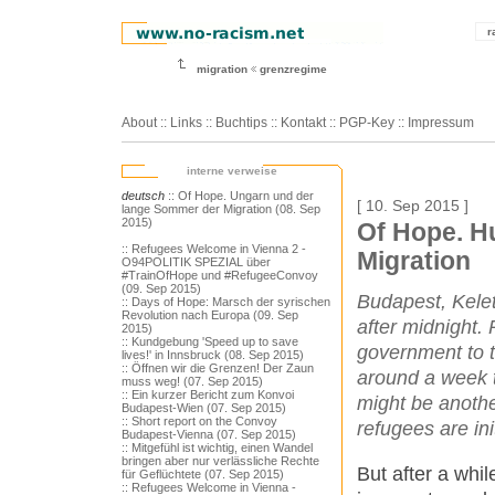
r
migration
grenzregime
About
::
Links
::
Buchtips
::
Kontakt
::
PGP-Key
::
Impressum
interne verweise
deutsch
:: Of Hope. Ungarn und der
[ 10. Sep 2015 ]
lange Sommer der Migration (08. Sep
2015)
Of Hope. H
:: Refugees Welcome in Vienna 2 -
Migration
O94POLITIK SPEZIAL über
#TrainOfHope und #RefugeeConvoy
(09. Sep 2015)
Budapest, Kelet
:: Days of Hope: Marsch der syrischen
Revolution nach Europa (09. Sep
after midnight. 
2015)
:: Kundgebung 'Speed up to save
government to 
lives!' in Innsbruck (08. Sep 2015)
:: Öffnen wir die Grenzen! Der Zaun
around a week t
muss weg! (07. Sep 2015)
:: Ein kurzer Bericht zum Konvoi
might be anoth
Budapest-Wien (07. Sep 2015)
:: Short report on the Convoy
refugees are ini
Budapest-Vienna (07. Sep 2015)
:: Mitgefühl ist wichtig, einen Wandel
bringen aber nur verlässliche Rechte
But after a whi
für Geflüchtete (07. Sep 2015)
:: Refugees Welcome in Vienna -