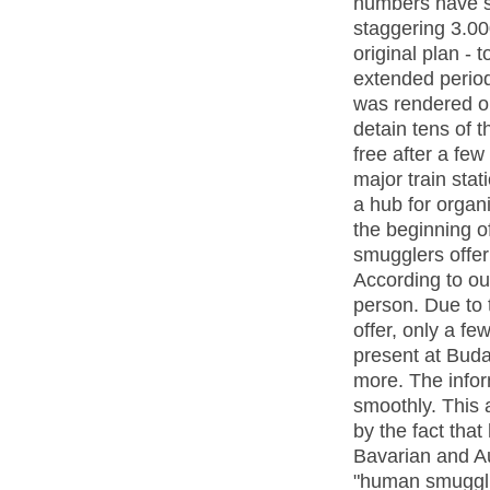
numbers have s
staggering 3.00
original plan - 
extended period 
was rendered ob
detain tens of 
free after a fe
major train sta
a hub for organ
the beginning of
smugglers offer
According to ou
person. Due to t
offer, only a f
present at Buda
more. The infor
smoothly. This 
by the fact that
Bavarian and Aus
"human smuggli