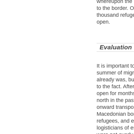
whereupon the 
to the border. 
thousand refug
open.
Evaluation
It is important 
summer of migr
already was, but
to the fact. Aft
open for month
north in the pas
onward transpor
Macedonian bord
refugees, and e
logisticians of