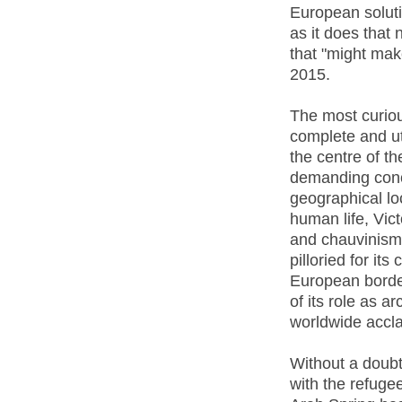
European solutio
as it does that
that "might make
2015.
The most curio
complete and utt
the centre of th
demanding conc
geographical loc
human life, Vic
and chauvinism 
pilloried for it
European borde
of its role as a
worldwide accla
Without a doubt,
with the refuge