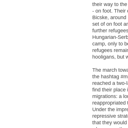
their way to th
- on foot. Thei
Bicske, around 
set of on foot a
further refugee
Hungarian-Serb
camp, only to be
refugees remain
hooligans, but w
The march towa
the hashtag #ma
reached a two-l
find their place
migrations: a lo
reappropriated t
Under the impr
repressive stra
that they would