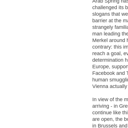
Arab Spring ha
challenged its 
slogans that we
barrier at the 
strangely famil
man leading the
Merkel around h
contrary: this i
reach a goal, ev
determination h
Europe, support
Facebook and Twi
human smugglin
Vienna actually 
In view of the m
arriving - in Gre
continue like t
are open, the b
in Brussels and