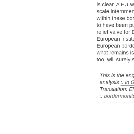
is clear. A EU-wi
scale internmen
within these bo
to have been pu
relief valve fo
European instit
European border
what remains is
too, will surely 
This is the eng
analysis
:: in
Translation: E
:: bordermonit