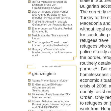
state in Southe
Rat für Migration verurteilt die
Kriminalisierung von
Bulgaria's acce
Flüchtlingshilfe in Ungarn
The currently e
Das Urteil stand schon vorher
fest: Ahmed H. bleibt für das
Turkey to the n
ungarische Regime ein Terrorist
Freiheit für Ahmed H. und alle
Macedonia and S
Gefangenen der Festung Europa
without legal co
Erinnerungen an Röszke: Freiheit
für Ahmed H.
for conducting 
Bericht aus der 'Transitzone' in
Ungarn
refugees travel
The Hungarian 'Transit zones':
refugees who sp
Locked up behind barbed wire
Hungary: »Terror-trial« after
police directly 
border crossing - back to square
one?
the border, ref
routinely detaine
Texte zur Rubrik:
purposes. But e
grenzregime
homelessness a
economic situat
Alarme Phone Sahara Infotour
Erklärung zum EU-Malta-
crisis of 2008, 
Abkommen und zur
Seenotrettung
openly racist o
Mittelmeer: Zeug*innen des EU-
Orbán. Only rec
Massenmordes
Libyen: Selbstverbrennung aus
to refugees on 
Protest gegen Internierungslager
und EU-UNHCR-IOM
work from Hunga