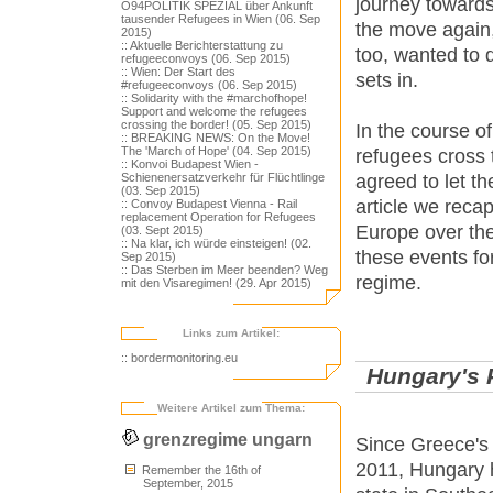
journey towards
O94POLITIK SPEZIAL über Ankunft
tausender Refugees in Wien (06. Sep
the move again,
2015)
:: Aktuelle Berichterstattung zu
too, wanted to d
refugeeconvoys (06. Sep 2015)
:: Wien: Der Start des
sets in.
#refugeeconvoys (06. Sep 2015)
:: Solidarity with the #marchofhope!
Support and welcome the refugees
crossing the border! (05. Sep 2015)
In the course o
:: BREAKING NEWS: On the Move!
The 'March of Hope' (04. Sep 2015)
refugees cross 
:: Konvoi Budapest Wien -
agreed to let th
Schienenersatzverkehr für Flüchtlinge
(03. Sep 2015)
article we reca
:: Convoy Budapest Vienna - Rail
replacement Operation for Refugees
Europe over the
(03. Sept 2015)
:: Na klar, ich würde einsteigen! (02.
these events fo
Sep 2015)
:: Das Sterben im Meer beenden? Weg
regime.
mit den Visaregimen! (29. Apr 2015)
Links zum Artikel:
:: bordermonitoring.eu
Hungary's 
Weitere Artikel zum Thema:
grenzregime ungarn
Since Greece's 
2011, Hungary 
Remember the 16th of
September, 2015