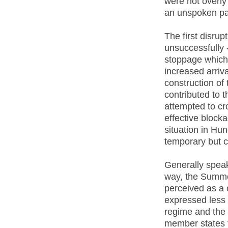
were not overly 
an unspoken pac
The first disru
unsuccessfully -
stoppage which 
increased arriv
construction o
contributed to 
attempted to cro
effective block
situation in Hu
temporary but c
Generally speak
way, the Summer
perceived as a c
expressed less 
regime and the
member states t